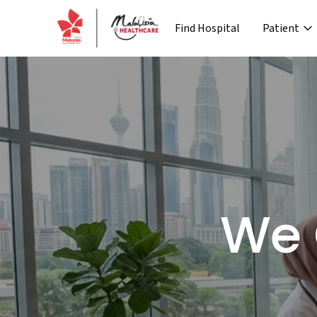
Find Hospital
Patient
›
Company
Media
Patient Journey
Re
›
›
›
About MHTC
News
Special Lane
Co
›
›
Corporate Industry
Events
Pre Treatment
›
Industry Overview
Press 
We 