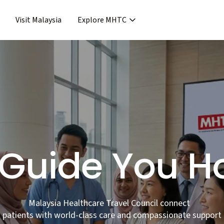
Visit Malaysia
Explore MHTC
›
Support & Assistance
covery & Aftercare
›
›
Concierge Services
ncierge Service
›
›
Frequent Asked Questions
›
Release
Guide You 
Malaysia Healthcare Travel Council connect
patients with world-class care and compassionate support