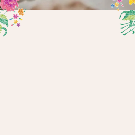
Find The Right Treatment, With
Confidence