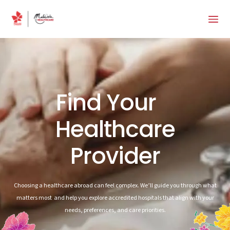
Find Your
Healthcare
Provider
Choosing a healthcare abroad can feel complex. We’ll guide you through what
matters most and help you explore accredited hospitals that align with your
needs, preferences, and care priorities.