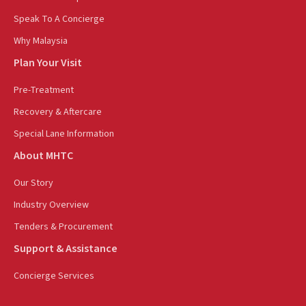
Speak To A Concierge
Why Malaysia
Plan Your Visit
Pre-Treatment
Recovery & Aftercare
Special Lane Information
About MHTC
Our Story
Industry Overview
Tenders & Procurement
Support & Assistance
Concierge Services