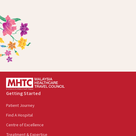
Getting Started
Patient Journey
Find A Hospital
Centre of Excellence
Treatment & Expertise