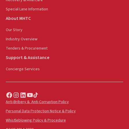
Special Lane Information
About MHTC
Our Story
Industry Overview
Tenders & Procurement
Support & Assistance
Concierge Services
Anti-Bribery & Anti-Corruption Policy
Personal Data Protection Notice & Policy
Whistleblowing Policy & Procedure