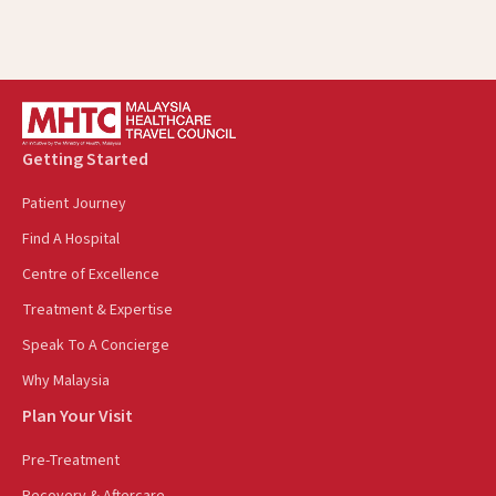
Getting Started
Patient Journey
Find A Hospital
Centre of Excellence
Treatment & Expertise
Speak To A Concierge
Why Malaysia
Plan Your Visit
Pre-Treatment
Recovery & Aftercare