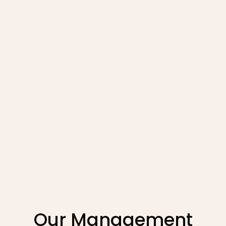
Explore
Our Management