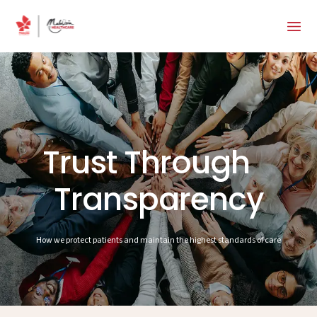
Trust Through
Transparency
How we protect patients and maintain the highest standards of care