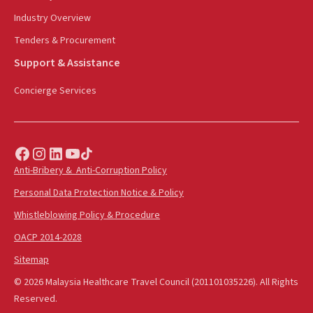
Industry Overview
Tenders & Procurement
Support & Assistance
Concierge Services
Anti-Bribery & Anti-Corruption Policy
Personal Data Protection Notice & Policy
Whistleblowing Policy & Procedure
OACP 2014-2028
Sitemap
© 2026 Malaysia Healthcare Travel Council (201101035226). All Rights
Reserved.