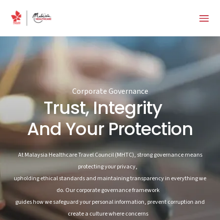
Corporate Governance
Trust, Integrity
And Your Protection
At Malaysia Healthcare Travel Council (MHTC), strong governance means
protecting your privacy,
upholding ethical standards and maintaining transparency in everything we
do. Our corporate governance framework
guides how we safeguard your personal information, prevent corruption and
create a culture where concerns