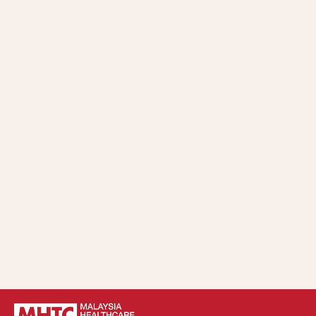
Whistleblowing Policy and Procedure.
Understand, practice, and comply with the
implementation and compliance requirements of
MHTC’s Code of Ethics and Anti-Bribery and Anti-
Corruption Policy in all business matters.
Implement strategic control and continuous
improvement of the Anti-Bribery and Anti-Corruption
Policy within MHTC.
Take appropriate action according to relevant laws,
policies, procedures, directives, and guidelines in cases of
violation of MHTC’s Anti-Bribery and Anti-Corruption
Policy.