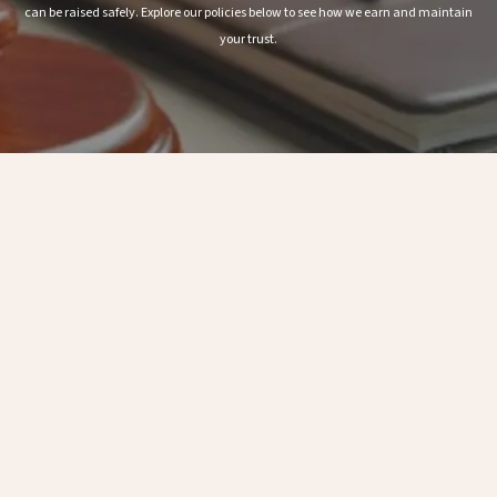
can be raised safely. Explore our policies below to see how we earn and maintain
your trust.