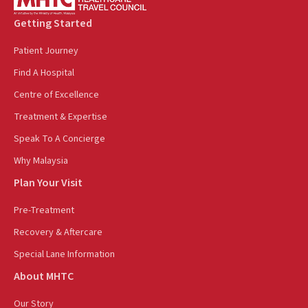
Getting Started
Patient Journey
Find A Hospital
Centre of Excellence
Treatment & Expertise
Speak To A Concierge
Why Malaysia
Plan Your Visit
Pre-Treatment
Recovery & Aftercare
Special Lane Information
About MHTC
Our Story