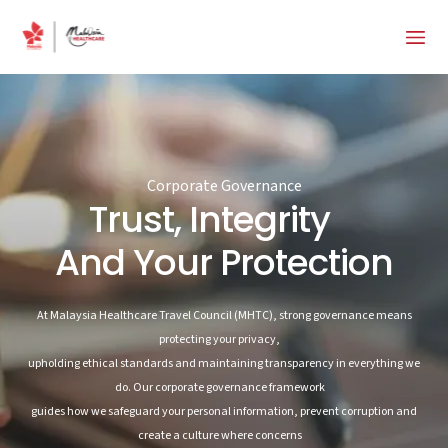
Corporate Governance
Trust, Integrity
And Your Protection
At Malaysia Healthcare Travel Council (MHTC), strong governance means
protecting your privacy,
upholding ethical standards and maintaining transparency in everything we
do. Our corporate governance framework
guides how we safeguard your personal information, prevent corruption and
create a culture where concerns