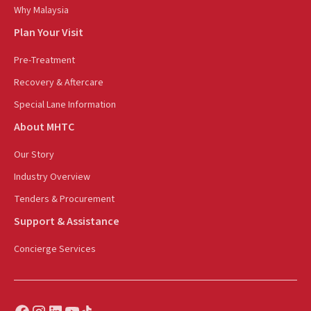
Why Malaysia
Plan Your Visit
Pre-Treatment
Recovery & Aftercare
Special Lane Information
About MHTC
Our Story
Industry Overview
Tenders & Procurement
Support & Assistance
Concierge Services