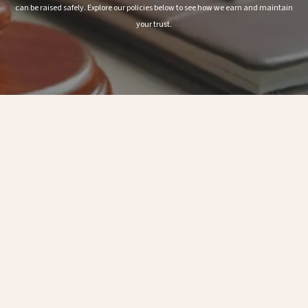
can be raised safely. Explore our policies below to see how we earn and maintain
your trust.
Anti-Bribery and Anti-Corruption Policy