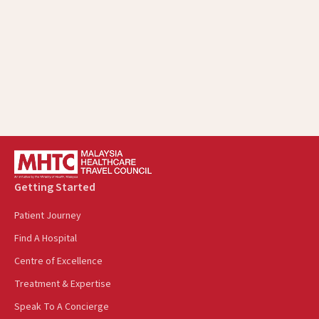
protected from retaliation
Every staff member and business associate is held to
the same high ethical standards
Getting Started
Patient Journey
Find A Hospital
Centre of Excellence
Treatment & Expertise
Speak To A Concierge